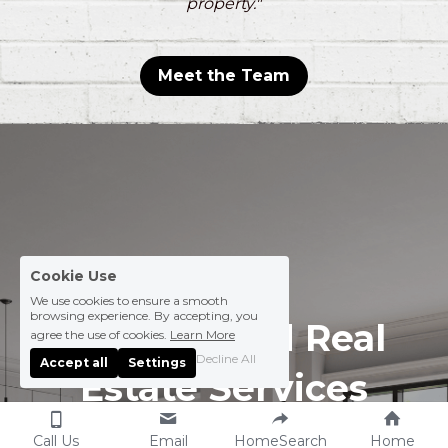
property."
Meet the Team
Cookie Use
We use cookies to ensure a smooth
browsing experience. By accepting, you
Personalized Real 
agree the use of cookies.
Learn More
Decline All
Accept all
Settings
Estate Services
Call Us
Email
HomeSearch
Home