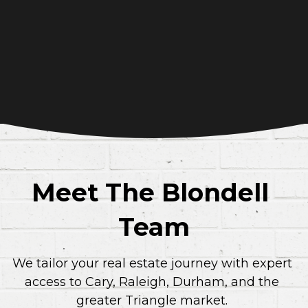
Meet The Blondell 
Team
We tailor your real estate journey with expert 
access to Cary, Raleigh, Durham, and the 
greater Triangle market.