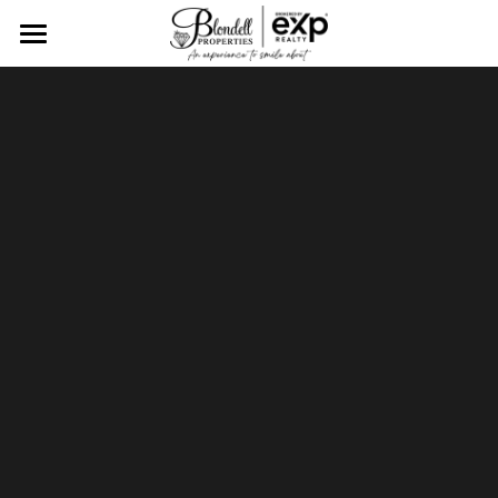
Home
Tailored Real Estate
Client Showcase
Meet The Blondell Team
Find Your Dream Home
Resources
CONTACT US