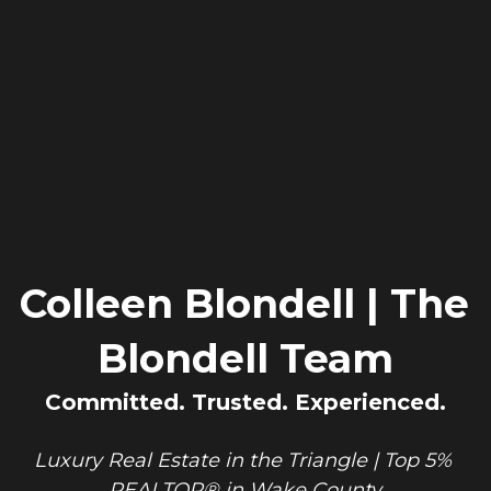
Colleen Blondell | The 
Blondell Team
Committed. Trusted. Experienced.
Luxury Real Estate in the Triangle | Top 5% 
REALTOR® in Wake County