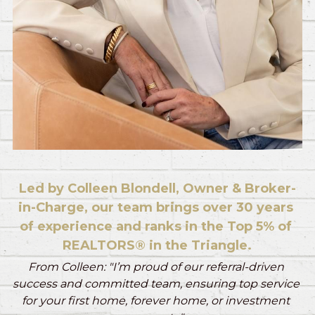
Led by Colleen Blondell, Owner & Broker-
in-Charge, our team brings over 30 years 
of experience and ranks in the Top 5% of 
REALTORS® in the Triangle.
From Colleen: "I’m proud of our referral-driven 
success and committed team, ensuring top service 
for your first home, forever home, or investment 