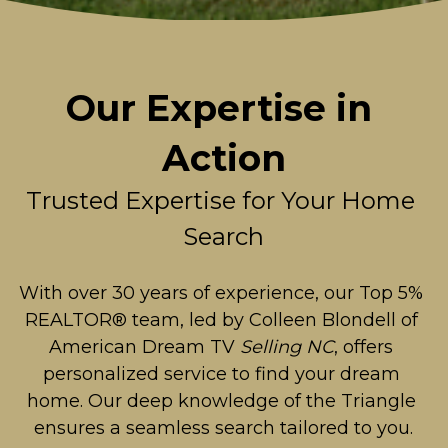
Our Expertise in 
Action
Trusted Expertise for Your Home 
Search
With over 30 years of experience, our Top 5% 
REALTOR® team, led by Colleen Blondell of 
American Dream TV 
Selling NC
, offers 
personalized service to find your dream 
home. Our deep knowledge of the Triangle 
ensures a seamless search tailored to you.