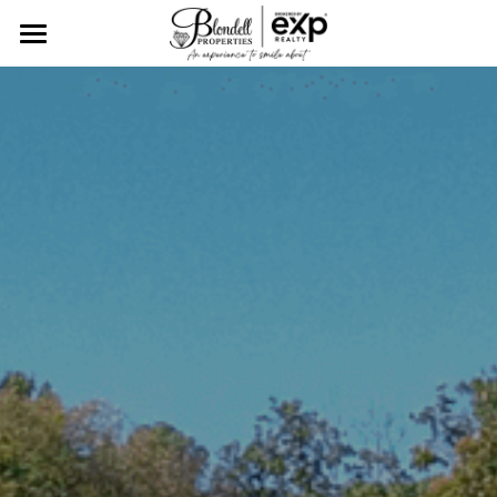
Home
Tailored Real Estate
Client Showcase
Meet The Blondell Team
Find Your Dream Home
Resources
CONTACT US