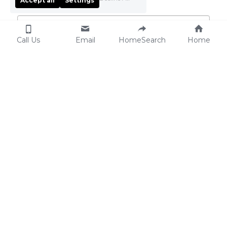
Accept all
Settings
Email
*
Call Us
Email
HomeSearch
Home
Phone
*
Your Real Estate Goals
*
Choose all that match your goals.
Find my dream home in
Sell my property with
the Triangle
expert guidance
Sell and buy my next
Relocate to the Triangle
home seamlessly
with ease
Get a nationwide referral
Invest in premium
for relocation
Triangle properties
City
*
Raleigh (Luxury & Vibrant
Cary (Family-Friendly
Living)
Elegance)