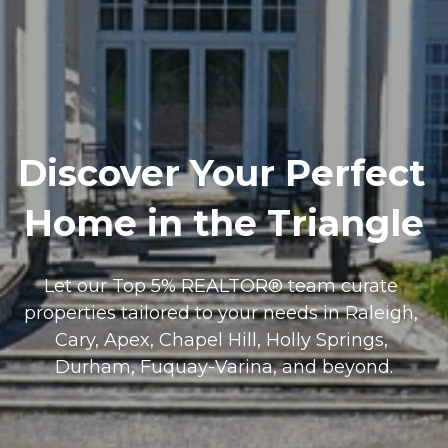
Discover Your Perfect 
Home in the Triangle
Let our Top 5% REALTOR® team curate 
properties tailored to your needs in Raleigh, 
Cary, Apex, Chapel Hill, Holly Springs, 
Durham, Fuquay-Varina, and beyond.