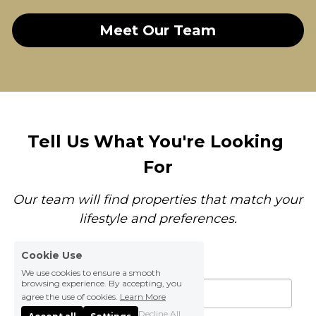
Meet Our Team
Tell Us What You're Looking 
For
Our team will find properties that match your 
lifestyle and preferences.
Cookie Use
Your Name
*
We use cookies to ensure a smooth
browsing experience. By accepting, you
agree the use of cookies.
Learn More
Decline All